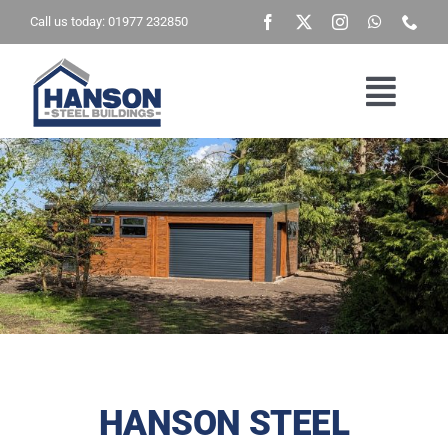
Skip
Call us today: 01977 232850
to
content
Togg
Navig
Home
Building Type
Brochure
Get A Quote
HANSON STEEL