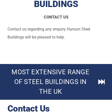
BUILDINGS
Technical
CONTACT US
Gallery
Contact us regarding any enquiry Hanson Steel
About
Buildings will be pleased to help.
Contact Us
MOST EXTENSIVE RANGE
OF STEEL BUILDINGS IN
THE UK
Contact Us