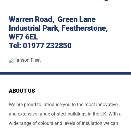
Warren Road, Green Lane
Industrial Park, Featherstone,
WF7 6EL
Tel:
01977 232850
ABOUT US
We are proud to introduce you to the most innovative
and extensive range of steel buildings in the UK. With a
wide range of colours and levels of insulation we can