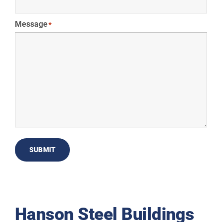
Message
*
SUBMIT
Hanson Steel Buildings