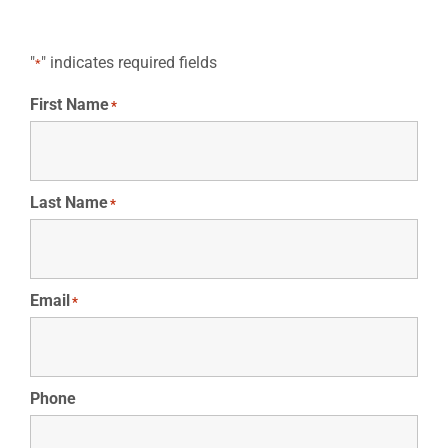
"
" indicates required fields
*
First Name
*
Last Name
*
Email
*
Phone