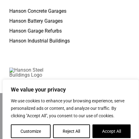
Hanson Concrete Garages
Hanson Battery Garages
Hanson Garage Refurbs
Hanson Industrial Buildings
We value your privacy
We use cookies to enhance your browsing experience, serve
© Copyright - 2026 | Hanson Buildings Ltd. Registered England
personalized ads or content, and analyze our traffic. By
& Wales Company No: 02927821
clicking "Accept All", you consent to our use of cookies.
Customize
Reject All
Accept All