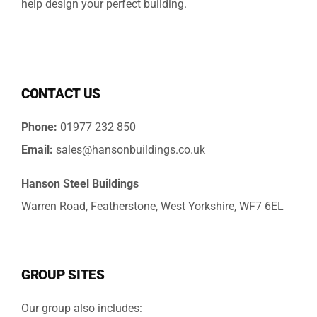
help design your perfect building.
CONTACT US
Phone:
01977 232 850
Email:
sales@hansonbuildings.co.uk
Hanson Steel Buildings
Warren Road, Featherstone, West Yorkshire, WF7 6EL
GROUP SITES
Our group also includes: