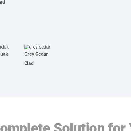
lad
duak
Grey Cedar
Clad
Complete Solution for 