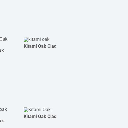
Kitami Oak Clad
ak
Kitami Oak Clad
ak