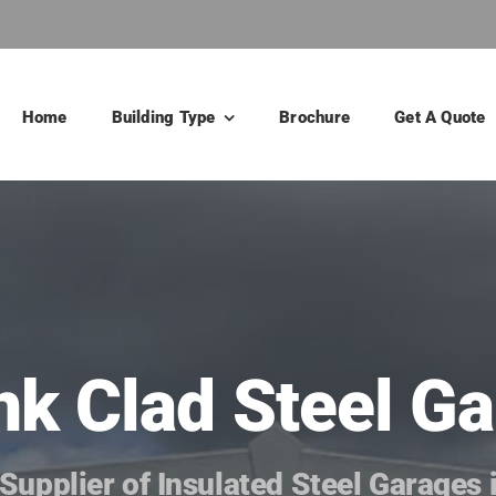
Home
Building Type
Brochure
Get A Quote
ank Clad Steel 
Supplier of Insulated Steel Garages 