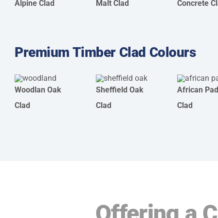
Alpine Clad
Malt Clad
Concrete C
Premium Timber Clad Colours
Woodlan Oak
Sheffield Oak
African Pa
Clad
Clad
Clad
Offering a 