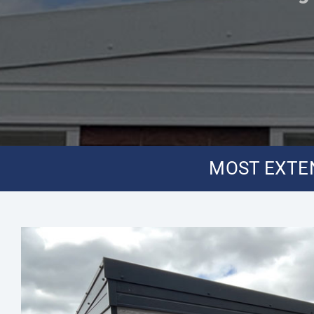
MOST EXTEN