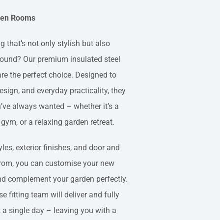
rden Rooms
 that’s not only stylish but also
 round? Our premium insulated steel
re the perfect choice. Designed to
sign, and everyday practicality, they
u’ve always wanted – whether it’s a
 gym, or a relaxing garden retreat.
les, exterior finishes, and door and
rom, you can customise your new
and complement your garden perfectly.
se fitting team will deliver and fully
t a single day – leaving you with a