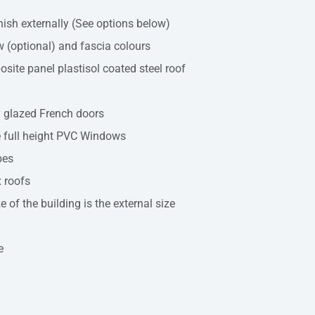
inish externally (See options below)
 (optional) and fascia colours
ite panel plastisol coated steel roof
y glazed French doors
 full height PVC Windows
pes
 roofs
e of the building is the external size
e