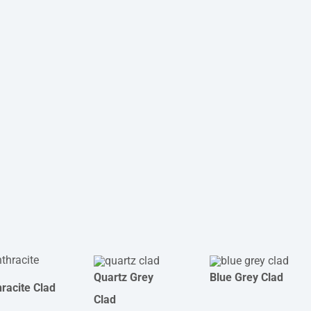
Quartz Grey
Blue Grey Clad
racite Clad
Clad