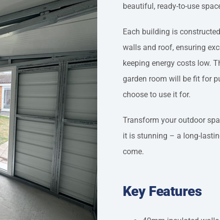
beautiful, ready-to-use spac
Each building is constructe
walls and roof, ensuring ex
keeping energy costs low. Th
garden room will be fit for 
choose to use it for.
Transform your outdoor space
it is stunning – a long-lasti
come.
Key Features