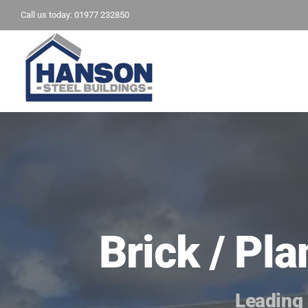
Skip
Call us today: 01977 232850
to
content
Brick / Pl
Leading 