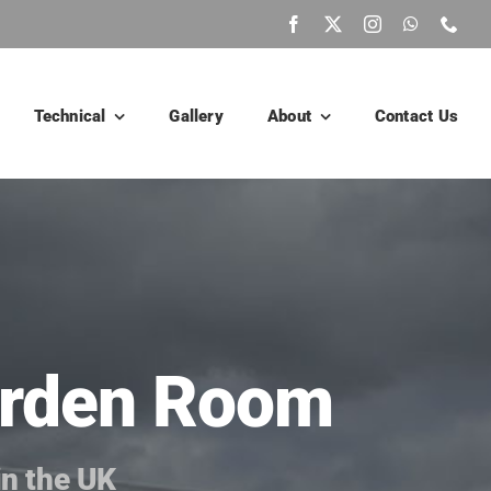
Technical
Gallery
About
Contact Us
Garden Room
in the UK