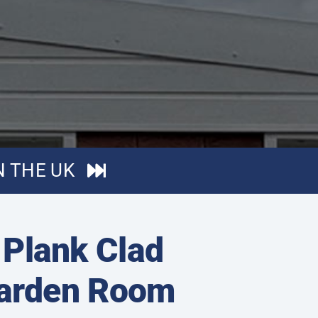
N THE UK
/ Plank Clad
Garden Room