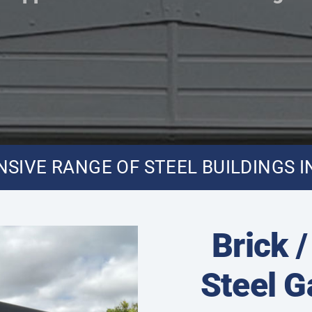
SIVE RANGE OF STEEL BUILDINGS I
Brick 
Steel 