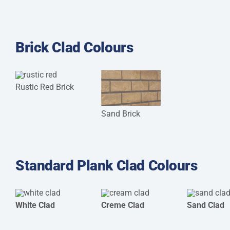
Brick Clad Colours
Rustic Red Brick
Sand Brick
Standard Plank Clad Colours
White Clad
Creme Clad
Sand Clad