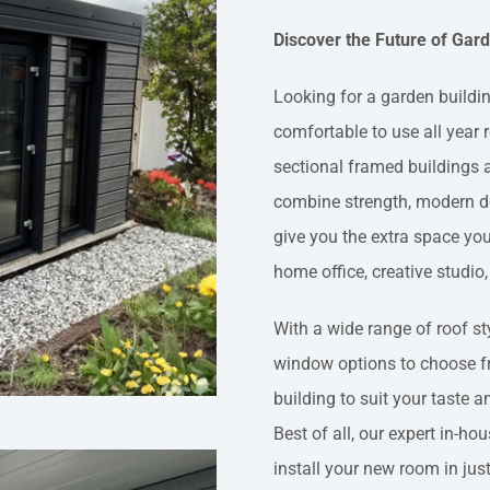
Discover the Future of Ga
Looking for a garden building
comfortable to use all year
sectional framed buildings a
combine strength, modern de
give you the extra space yo
home office, creative studio,
With a wide range of roof sty
window options to choose f
building to suit your taste 
Best of all, our expert in-hou
install your new room in jus