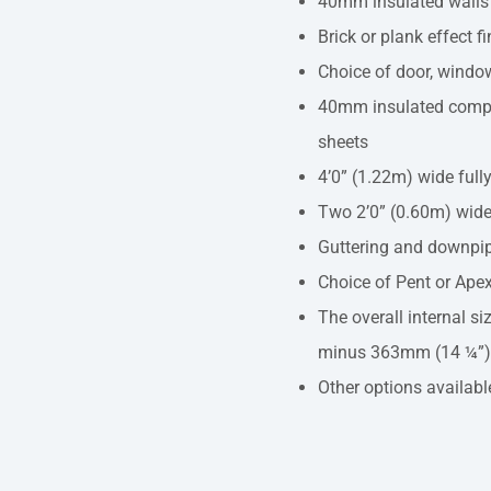
40mm insulated walls
Brick or plank effect f
Choice of door, window
40mm insulated compos
sheets
4’0” (1.22m) wide full
Two 2’0” (0.60m) wide
Guttering and downpi
Choice of Pent or Apex
The overall internal siz
minus 363mm (14 ¼”)
Other options availabl