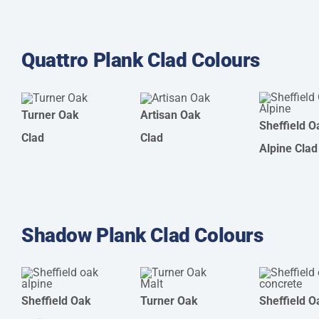
Quattro Plank Clad Colours
Turner Oak
Artisan Oak
Sheffield O
Clad
Clad
Alpine Clad
Shadow Plank Clad Colours
Sheffield Oak
Turner Oak
Sheffield O