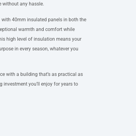
e without any hassle.
d with 40mm insulated panels in both the
ceptional warmth and comfort while
is high level of insulation means your
purpose in every season, whatever you
 with a building that’s as practical as
ng investment you’ll enjoy for years to