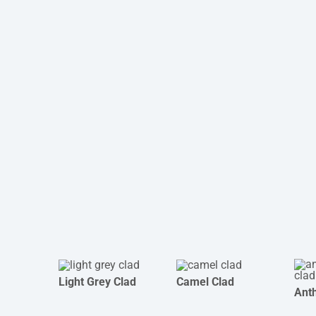
Light Grey Clad
Camel Clad
Anth